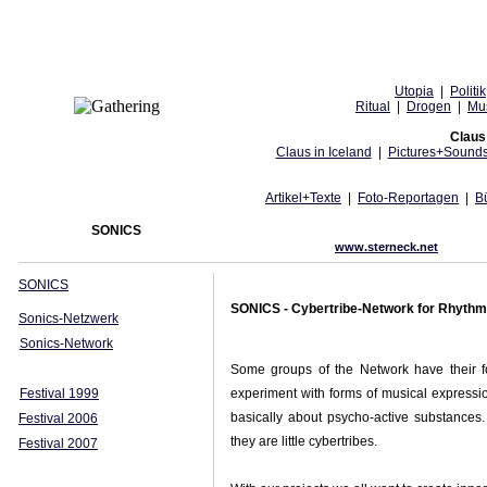
Utopia
|
Politik
Ritual
|
Drogen
|
Mu
Claus 
Claus in Iceland
|
Pictures+Sound
Artikel+Texte
|
Foto-Reportagen
|
B
SONICS
www.sterneck.net
SONICS
SONICS - Cybertribe-Network for Rhyth
Sonics-Netzwerk
Sonics-Network
Some groups of the Network have their fo
Festival 1999
experiment with forms of musical expressio
basically about psycho-active substances. 
Festival 2006
they are little cybertribes.
Festival 2007