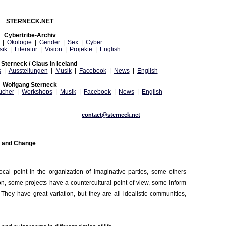
STERNECK.NET
Cybertribe-Archiv
|
Ökologie
|
Gender
|
Sex
|
Cyber
sik
|
Literatur
|
Vision
|
Projekte
|
English
Sterneck / Claus in Iceland
s
|
Ausstellungen
|
Musik
|
Facebook
|
News
|
English
Wolfgang Sterneck
ücher
|
Workshops
|
Musik
|
Facebook
|
News
|
English
contact@sterneck.net
m and Change
cal point in the organization of imaginative parties, some others
n, some projects have a countercultural point of view, some inform
They have great variation, but they are all idealistic communities,