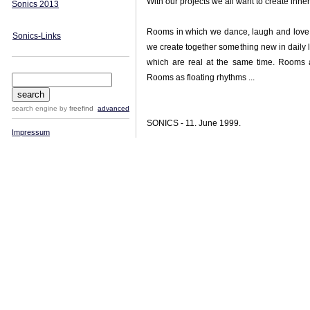
With our projects we all want to create inner 
Sonics 2013
Rooms in which we dance, laugh and love
Sonics-Links
we create together something new in daily
which are real at the same time. Rooms 
Rooms as floating rhythms ...
search engine
by
freefind
advanced
SONICS - 11. June 1999.
Impressum