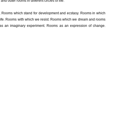
and outer rooms in different circles of life.
. Rooms which stand for development and ecstasy. Rooms in which
 life. Rooms with which we resist. Rooms which we dream and rooms
as an imaginary experiment. Rooms as an expression of change.