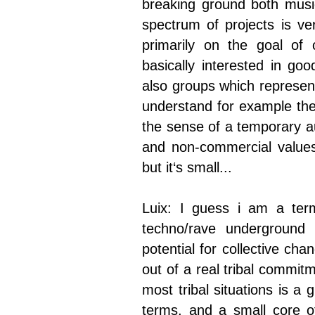
breaking ground both music
spectrum of projects is ve
primarily on the goal of
basically interested in go
also groups which represent
understand for example thei
the sense of a temporary a
and non-commercial values.
but it‘s small...
Luix: I guess i am a term
techno/rave underground
potential for collective ch
out of a real tribal commit
most tribal situations is a
terms, and a small core of