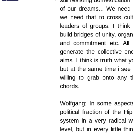
still resisting domesticatio
of our dreams... We need t
we need that to cross cult
leaders of groups. I think
build bridges of unity, organ
and commitment etc. All
generate the collective en
aims. I think is truth what y
but at the same time i see 
willing to grab onto any th
chords.
Wolfgang: In some aspects
political fraction of the H
system in a very radical w
level, but in every little