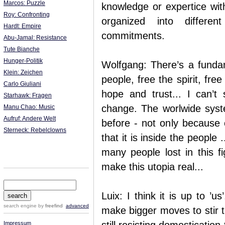
Marcos: Puzzle
knowledge or expertice with
Roy: Confronting
organized into differe
Hardt: Empire
commitments.
Abu-Jamal: Resistance
Tute Bianche
Hunger-Politik
Wolfgang: There’s a fundam
Klein: Zeichen
people, free the spirit, free
Carlo Giuliani
hope and trust... I can’
Starhawk: Fragen
change. The worlwide syste
Manu Chao: Music
Aufruf: Andere Welt
before - not only because o
Sterneck: Rebelclowns
that it is inside the people .
many people lost in this fig
make this utopia real...
Luix: I think it is up to ’u
search engine
by
freefind
advanced
make bigger moves to stir t
Impressum