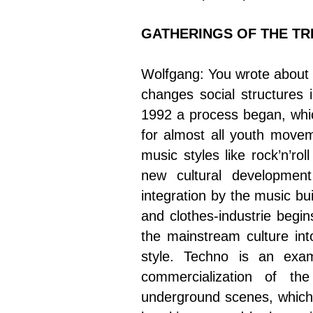
GATHERINGS OF THE TR
Wolfgang: You wrote about
changes social structures 
1992 a process began, which
for almost all youth move
music styles like rock’n’ro
new cultural developmen
integration by the music bu
and clothes-industrie begi
the mainstream culture int
style. Techno is an exam
commercialization of the 
underground scenes, which 