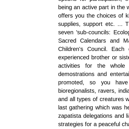
being an active part in the 
offers you the choices of ki
supplies, support etc. ...
seven ’sub-councils: Ecolo
Sacred Calendars and Ma
Children's Council. Each 
experienced brother or sist
activities for the whol
demostrations and entertai
promoted, so you have p
bioregionalists, ravers, i
and all types of creatures 
last gathering which was he
zapatista delegations and 
strategies for a peaceful c