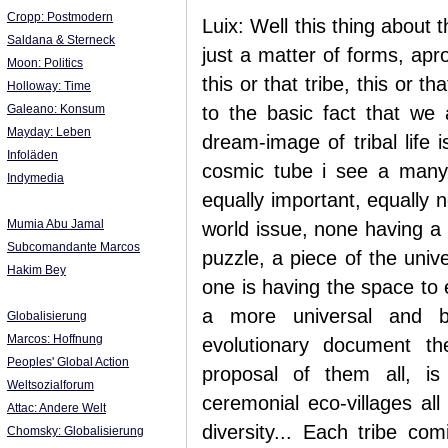
Cropp: Postmodern
Luix: Well this thing about t
Saldana & Sterneck
just a matter of forms, ap
Moon: Politics
this or that tribe, this or 
Holloway: Time
Galeano: Konsum
to the basic fact that we 
Mayday: Leben
dream-image of tribal life 
Infoläden
cosmic tube i see a many s
Indymedia
equally important, equally 
Mumia Abu Jamal
world issue, none having a 
Subcomandante Marcos
puzzle, a piece of the univ
Hakim Bey
one is having the space to e
a more universal and big
Globalisierung
Marcos: Hoffnung
evolutionary document th
Peoples' Global Action
proposal of them all, is
Weltsozialforum
ceremonial eco-villages all
Attac: Andere Welt
diversity... Each tribe co
Chomsky: Globalisierung