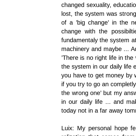
changed sexuality, education
lost, the system was stronger
of a ’big change’ in the n
change with the possibil
fundamentaly the system at
machinery and maybe ... Ad
’There is no right life in t
the system in our daily life
you have to get money by
if you try to go an completly 
the wrong one’ but my answ
in our daily life ... and 
today not in a far away tom
Luix: My personal hope fe