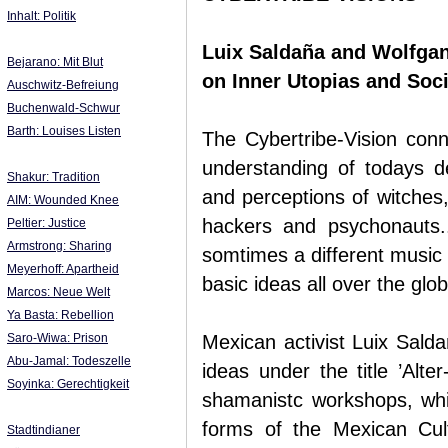
Inhalt: Politik
Luix Saldaña and Wolfga
Bejarano: Mit Blut
on Inner Utopias and Soci
Auschwitz-Befreiung
Buchenwald-Schwur
Barth: Louises Listen
The Cybertribe-Vision conn
understanding of todays d
Shakur: Tradition
and perceptions of witches
AIM: Wounded Knee
hackers and psychonauts.
Peltier: Justice
Armstrong: Sharing
somtimes a different music or
Meyerhoff: Apartheid
basic ideas all over the glo
Marcos: Neue Welt
Ya Basta: Rebellion
Saro-Wiwa: Prison
Mexican activist Luix Salda
Abu-Jamal: Todeszelle
ideas under the title ’Alte
Soyinka: Gerechtigkeit
shamanistc workshops, whic
forms of the Mexican Cul
Stadtindianer