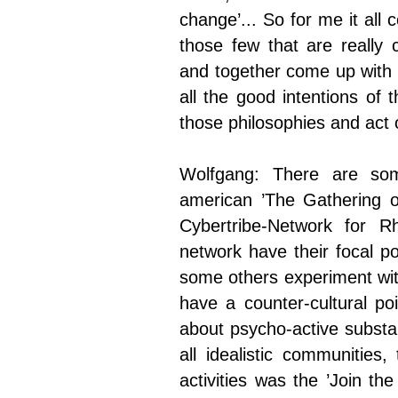
change’... So for me it all
those few that are really
and together come up with 
all the good intentions of 
those philosophies and act o
Wolfgang: There are som
american ’The Gathering o
Cybertribe-Network for 
network have their focal po
some others experiment wit
have a counter-cultural po
about psycho-active substa
all idealistic communities,
activities was the ’Join th