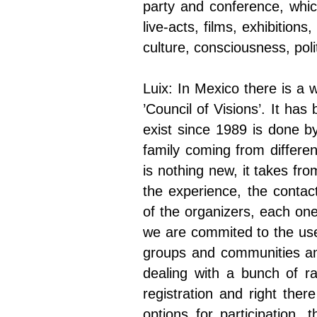
party and conference, whic
live-acts, films, exhibition
culture, consciousness, polit
Luix: In Mexico there is a 
’Council of Visions’. It ha
exist since 1989 is done by
family coming from differen
is nothing new, it takes fr
the experience, the contac
of the organizers, each one
we are commited to the use
groups and communities and
dealing with a bunch of ra
registration and right ther
options for participation,