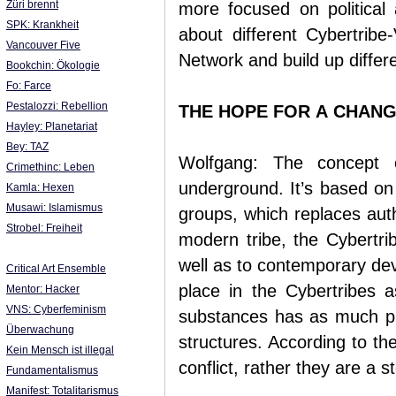
Züri brennt
more focused on political 
SPK: Krankheit
about different Cybertribe
Vancouver Five
Network and build up differe
Bookchin: Ökologie
Fo: Farce
Pestalozzi: Rebellion
THE HOPE FOR A CHAN
Hayley: Planetariat
Bey: TAZ
Wolfgang: The concept o
Crimethinc: Leben
underground. It’s based on 
Kamla: Hexen
Musawi: Islamismus
groups, which replaces auth
Strobel: Freiheit
modern tribe, the Cybertri
well as to contemporary de
Critical Art Ensemble
place in the Cybertribes a
Mentor: Hacker
VNS: Cyberfeminism
substances has as much pla
Überwachung
structures. According to th
Kein Mensch ist illegal
conflict, rather they are a 
Fundamentalismus
Manifest: Totalitarismus