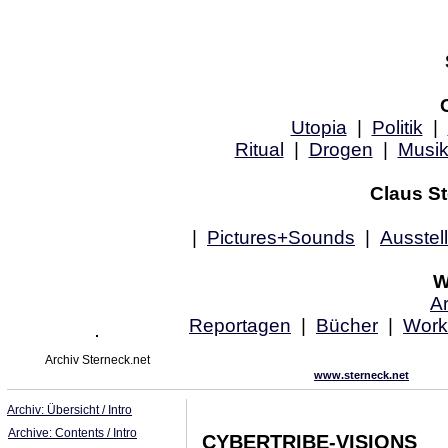
Utopia
|
Politik
|
Ritual
|
Drogen
|
Musi
Claus St
|
Pictures+Sounds
|
Ausstel
W
Ar
Reportagen
|
Bücher
|
Work
Archiv Sterneck.net
www.sterneck.net
Archiv: Übersicht / Intro
Archive: Contents / Intro
CYBERTRIBE-VISIONS