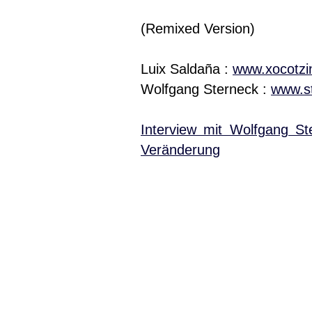
(Remixed Version)
Luix Saldaña :
www.xocotzi
Wolfgang Sterneck :
www.st
Interview mit Wolfgang St
Veränderung