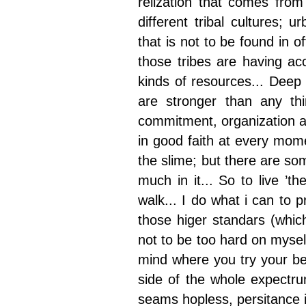
relization that comes fro
different tribal cultures; 
that is not to be found in of
those tribes are having ac
kinds of resources... Deep i
are stronger than any th
commitment, organization an
in good faith at every mome
the slime; but there are som
much in it... So to live ’th
walk... I do what i can to p
those higer standars (which
not to be too hard on myself
mind where you try your bes
side of the whole expectru
seams hopless, persitance in