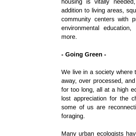
housing is vitally needed
addition to living areas, s
community centers with pro
environmental education,
more.
- Going Green -
We live in a society where 
away, over processed, and 
for too long, all at a high 
lost appreciation for the 
some of us are reconnecti
foraging.
Many urban ecologists have