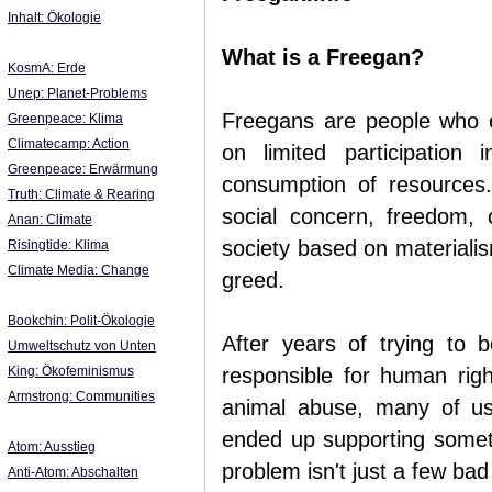
Inhalt: Ökologie
What is a Freegan?
KosmA: Erde
Unep: Planet-Problems
Freegans are people who em
Greenpeace: Klima
Climatecamp: Action
on limited participation
Greenpeace: Erwärmung
consumption of resources
Truth: Climate & Rearing
social concern, freedom, 
Anan: Climate
society based on materialis
Risingtide: Klima
Climate Media: Change
greed.
Bookchin: Polit-Ökologie
After years of trying to b
Umweltschutz von Unten
King: Ökofeminismus
responsible for human righ
Armstrong: Communities
animal abuse, many of u
ended up supporting someth
Atom: Ausstieg
problem isn't just a few bad
Anti-Atom: Abschalten