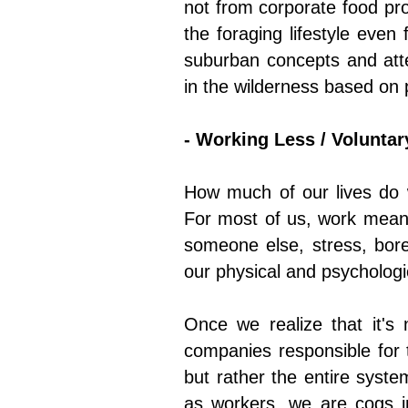
not from corporate food pro
the foraging lifestyle eve
suburban concepts and atte
in the wilderness based on pr
- Working Less / Voluntar
How much of our lives do w
For most of us, work means
someone else, stress, bor
our physical and psychologic
Once we realize that it's
companies responsible for 
but rather the entire syste
as workers, we are cogs in