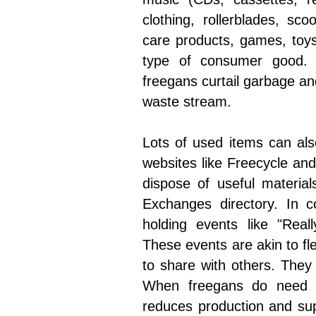
clothing, rollerblades, sco
care products, games, toys
type of consumer good. R
freegans curtail garbage and
waste stream.
Lots of used items can als
websites like Freecycle and 
dispose of useful materia
Exchanges directory. In 
holding events like "Real
These events are akin to fl
to share with others. They
When freegans do need 
reduces production and su