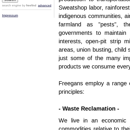
search engine
by
freefind
advanced
Sweatshop labor, rainforest
indigenous communities, air 
Impressum
farmland as "pests", th
governments to maintain 
interests, open-pit strip mi
areas, union busting, child
just some of the many im
products we consume every
Freegans employ a range of
principles:
- Waste Reclamation -
We live in an economic 
commodities relative to the