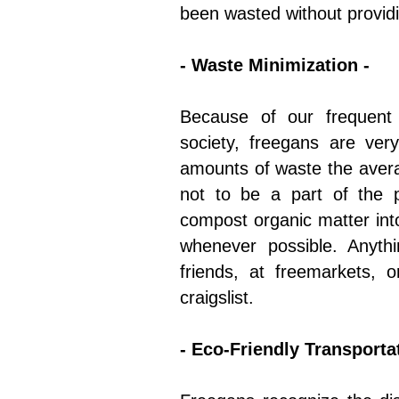
been wasted without providi
- Waste Minimization -
Because of our frequent 
society, freegans are ve
amounts of waste the ave
not to be a part of the p
compost organic matter into
whenever possible. Anyth
friends, at freemarkets, o
craigslist.
- Eco-Friendly Transportat