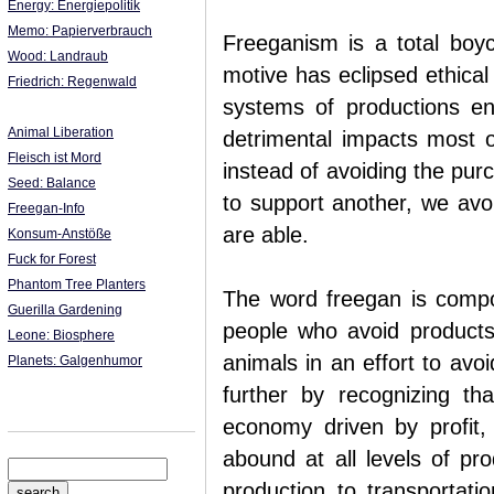
Energy: Energiepolitik
Memo: Papierverbrauch
Freeganism is a total boy
Wood: Landraub
motive has eclipsed ethica
Friedrich: Regenwald
systems of productions en
Animal Liberation
detrimental impacts most 
Fleisch ist Mord
instead of avoiding the pu
Seed: Balance
to support another, we avo
Freegan-Info
are able.
Konsum-Anstöße
Fuck for Forest
Phantom Tree Planters
The word freegan is comp
Guerilla Gardening
people who avoid products
Leone: Biosphere
animals in an effort to avo
Planets: Galgenhumor
further by recognizing tha
economy driven by profit
abound at all levels of pro
production to transportati