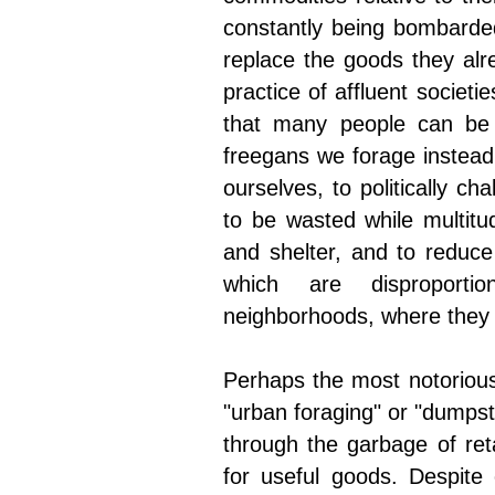
constantly being bombarded
replace the goods they alr
practice of affluent socie
that many people can be 
freegans we forage instead
ourselves, to politically cha
to be wasted while multitud
and shelter, and to reduce 
which are disproportio
neighborhoods, where they 
Perhaps the most notorious
"urban foraging" or "dumpst
through the garbage of retai
for useful goods. Despite 