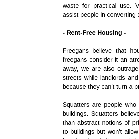
waste for practical use. 
assist people in converting 
- Rent-Free Housing -
Freegans believe that ho
freegans consider it an atr
away, we are also outraged
streets while landlords an
because they can’t turn a p
Squatters are people who 
buildings. Squatters belie
than abstract notions of p
to buildings but won’t allo