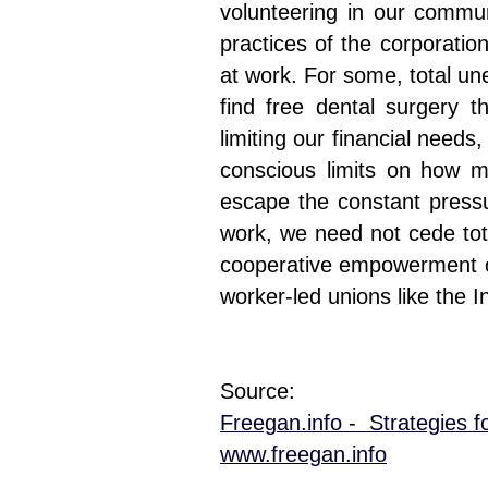
volunteering in our communi
practices of the corporati
at work. For some, total un
find free dental surgery
limiting our financial need
conscious limits on how m
escape the constant press
work, we need not cede tota
cooperative empowerment ca
worker-led unions like the I
Source:
Freegan.info - Strategies f
www.freegan.info