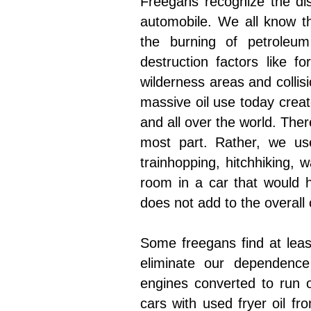
Freegans recognize the dis
automobile. We all know th
the burning of petroleum
destruction factors like f
wilderness areas and collis
massive oil use today creat
and all over the world. The
most part. Rather, we use
trainhopping, hitchhiking, wa
room in a car that would 
does not add to the overall
Some freegans find at leas
eliminate our dependence
engines converted to run on 
cars with used fryer oil fr