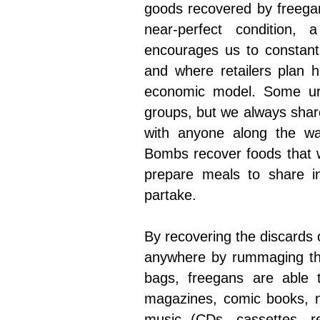
goods recovered by freegan
near-perfect condition,
encourages us to constant
and where retailers plan h
economic model. Some urb
groups, but we always shar
with anyone along the w
Bombs recover foods that 
prepare meals to share i
partake.
By recovering the discards o
anywhere by rummaging thr
bags, freegans are able t
magazines, comic books, n
music (CDs, cassettes, re