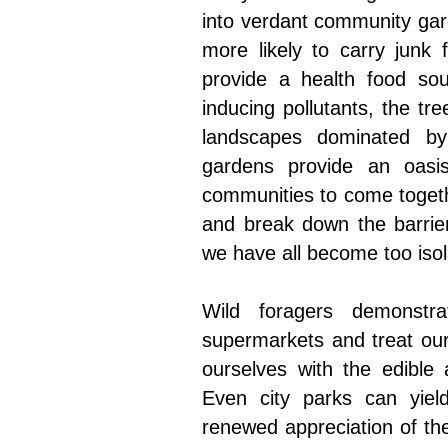
into verdant community gar
more likely to carry junk
provide a health food so
inducing pollutants, the t
landscapes dominated by
gardens provide an oasi
communities to come togeth
and break down the barrier
we have all become too iso
Wild foragers demonstr
supermarkets and treat our 
ourselves with the edible 
Even city parks can yiel
renewed appreciation of the