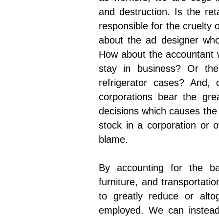
and destruction. Is the ret
responsible for the cruelty
about the ad designer who
How about the accountant w
stay in business? Or the
refrigerator cases? And,
corporations bear the grea
decisions which causes the
stock in a corporation or 
blame.
By accounting for the bas
furniture, and transportati
to greatly reduce or alto
employed. We can instead 