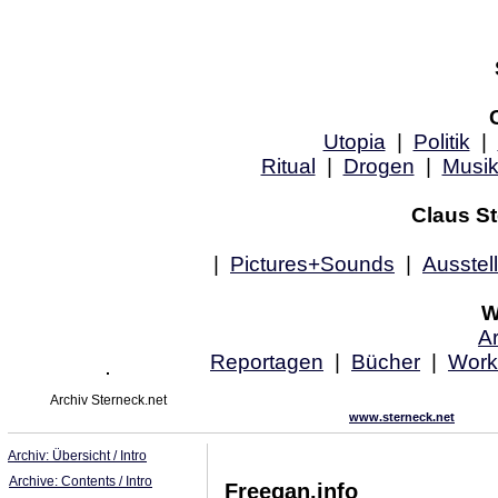
Utopia
|
Politik
|
Ritual
|
Drogen
|
Musi
Claus St
|
Pictures+Sounds
|
Ausstel
W
Ar
Reportagen
|
Bücher
|
Work
Archiv Sterneck.net
www.sterneck.net
Archiv: Übersicht / Intro
Archive: Contents / Intro
Freegan.info